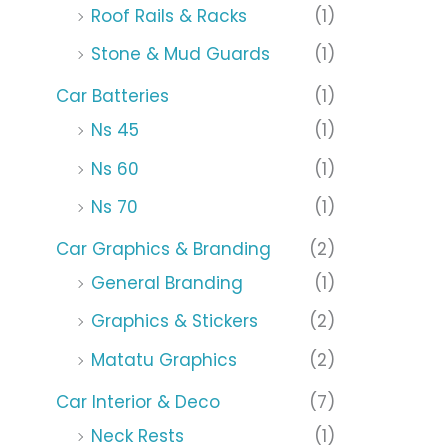
Roof Rails & Racks
(1)
Stone & Mud Guards
(1)
Car Batteries
(1)
Ns 45
(1)
Ns 60
(1)
Ns 70
(1)
Car Graphics & Branding
(2)
General Branding
(1)
Graphics & Stickers
(2)
Matatu Graphics
(2)
Car Interior & Deco
(7)
Neck Rests
(1)