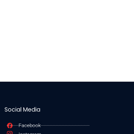
Social Media
Facebook