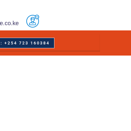
e.co.ke
: +254 723 160384