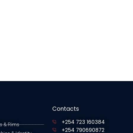
Contacts
+254 723 160384
s & Rims
+254 790690872