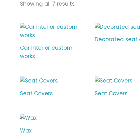
Showing all 7 results
Decorated seat 
Car Interior custom
works
Seat Covers
Seat Covers
Wax