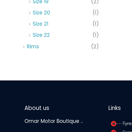
Size 19
(2)
Size 20
(1)
Size 21
(1)
Size 22
(1)
Rims
(2)
About us
Links
Omar Motor Boutique ..
Tyre