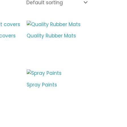
covers
Quality Rubber Mats
Spray Paints