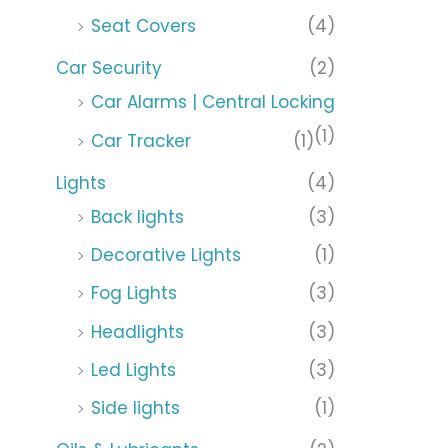
Seat Covers
(4)
Car Security
(2)
Car Alarms | Central Locking
(1)
Car Tracker
(1)
Lights
(4)
Back lights
(3)
Decorative Lights
(1)
Fog Lights
(3)
Headlights
(3)
Led Lights
(3)
Side lights
(1)