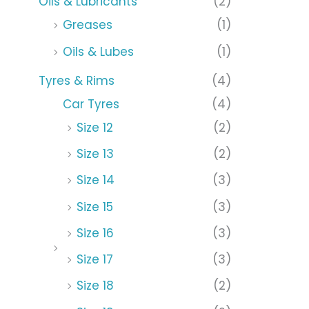
Oils & Lubricants
(2)
Greases
(1)
Oils & Lubes
(1)
Tyres & Rims
(4)
Car Tyres
(4)
Size 12
(2)
Size 13
(2)
Size 14
(3)
Size 15
(3)
Size 16
(3)
Size 17
(3)
Size 18
(2)