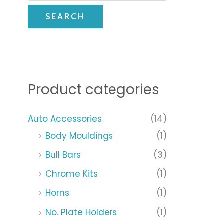
SEARCH
Product categories
Auto Accessories
(14)
Body Mouldings
(1)
Bull Bars
(3)
Chrome Kits
(1)
Horns
(1)
No. Plate Holders
(1)