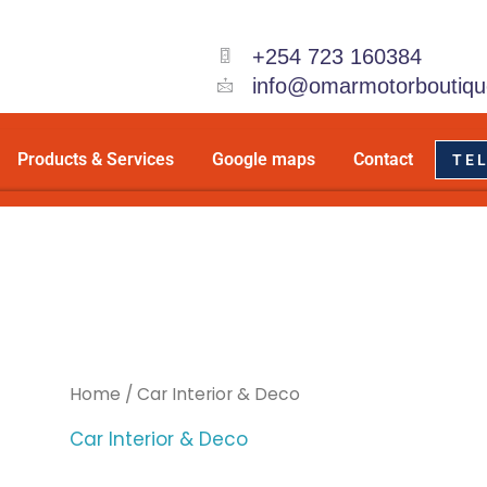
+254 723 160384
info@omarmotorboutiqu
Products & Services
Google maps
Contact
TEL
Home
/ Car Interior & Deco
Car Interior & Deco