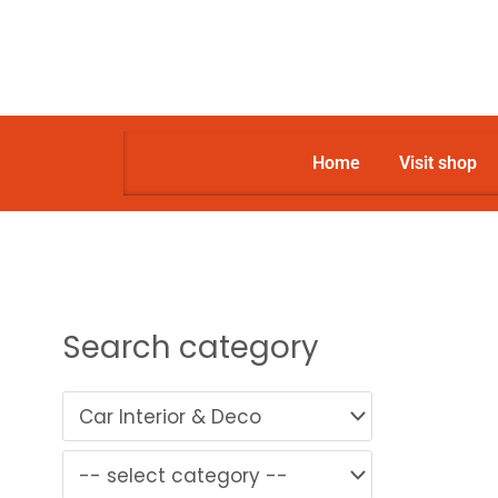
Skip
to
content
Home
Visit shop
Search category