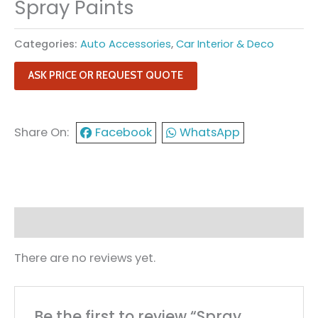
Spray Paints
Categories:
Auto Accessories
,
Car Interior & Deco
ASK PRICE OR REQUEST QUOTE
Share On:
Facebook
WhatsApp
Reviews (0)
There are no reviews yet.
Be the first to review “Spray