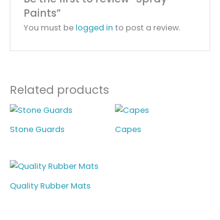
Paints”
You must be
logged in
to post a review.
Related products
Stone Guards
Capes
Quality Rubber Mats