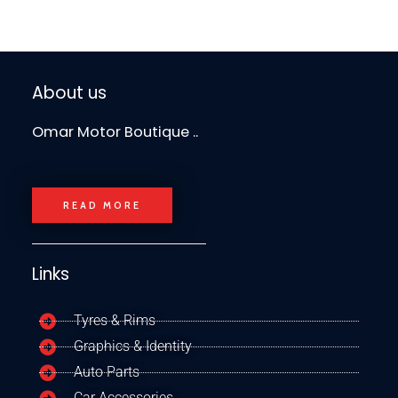
About us
Omar Motor Boutique ..
READ MORE
Links
Tyres & Rims
Graphics & Identity
Auto Parts
Car Accessories