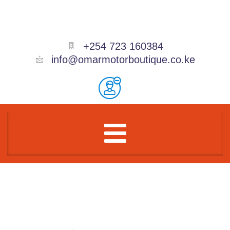
Skip
to
content
+254 723 160384
info@omarmotorboutique.co.ke
Menu