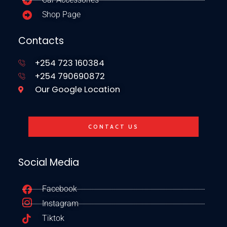
Shop Page
Contacts
+254 723 160384
+254 790690872
Our Google Location
CONTACT US
Social Media
Facebook
Instagram
Tiktok