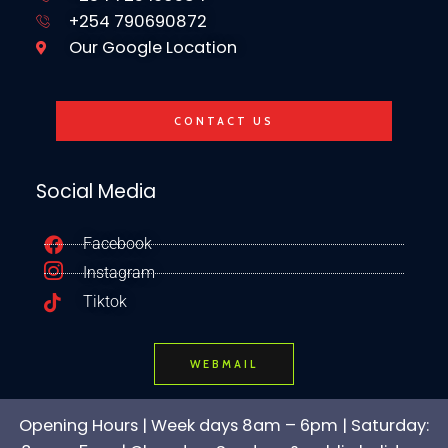
+254 790690872
Our Google Location
CONTACT US
Social Media
Facebook
Instagram
Tiktok
WEBMAIL
Opening Hours | Week days 8am – 6pm | Saturday: