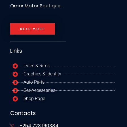
Omar Motor Boutique ..
READ MORE
Links
Tyres & Rims
Graphics & Identity
Auto Parts
Car Accessories
Shop Page
Contacts
+254 723 160384