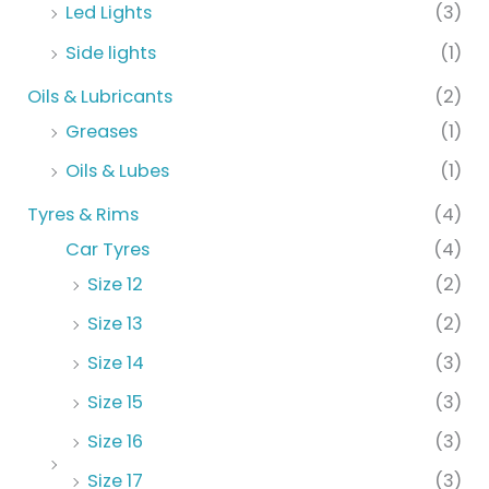
Led Lights
(3)
Side lights
(1)
Oils & Lubricants
(2)
Greases
(1)
Oils & Lubes
(1)
Tyres & Rims
(4)
Car Tyres
(4)
Size 12
(2)
Size 13
(2)
Size 14
(3)
Size 15
(3)
Size 16
(3)
Size 17
(3)