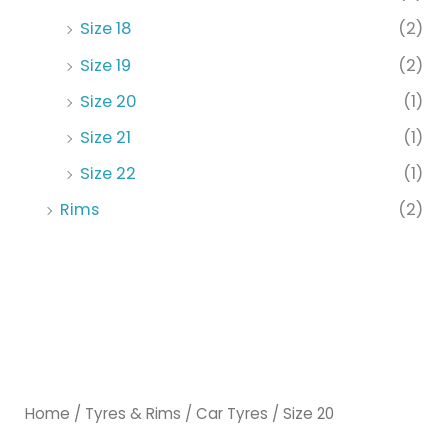
Size 18
(2)
Size 19
(2)
Size 20
(1)
Size 21
(1)
Size 22
(1)
Rims
(2)
Home
/
Tyres & Rims
/
Car Tyres
/ Size 20