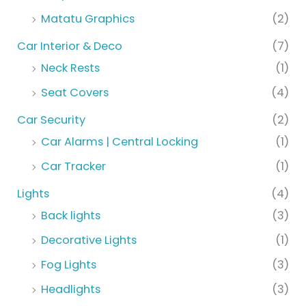
Matatu Graphics
(2)
Car Interior & Deco
(7)
Neck Rests
(1)
Seat Covers
(4)
Car Security
(2)
Car Alarms | Central Locking
(1)
Car Tracker
(1)
Lights
(4)
Back lights
(3)
Decorative Lights
(1)
Fog Lights
(3)
Headlights
(3)