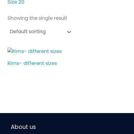
Size 20
Showing the single result
Rims- different sizes
About us