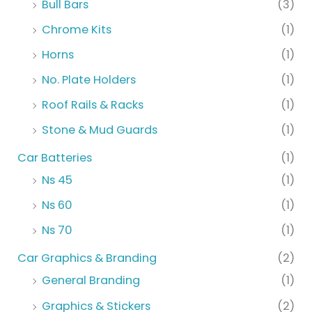
Bull Bars
(3)
Chrome Kits
(1)
Horns
(1)
No. Plate Holders
(1)
Roof Rails & Racks
(1)
Stone & Mud Guards
(1)
Car Batteries
(1)
Ns 45
(1)
Ns 60
(1)
Ns 70
(1)
Car Graphics & Branding
(2)
General Branding
(1)
Graphics & Stickers
(2)