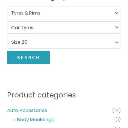
SEARCH
Product categories
Auto Accessories
(14)
Body Mouldings
(1)