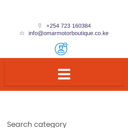
Skip
to
content
+254 723 160384
info@omarmotorboutique.co.ke
Menu
Search category