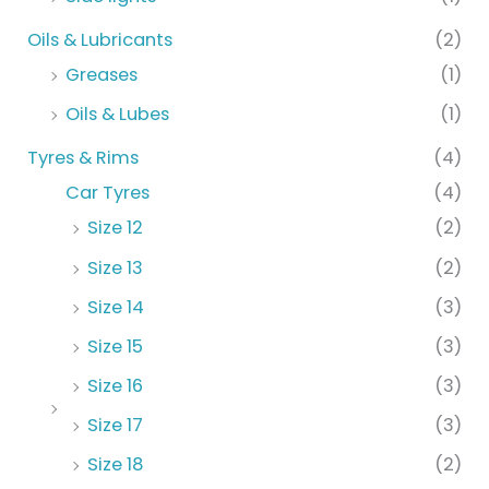
Oils & Lubricants
(2)
Greases
(1)
Oils & Lubes
(1)
Tyres & Rims
(4)
Car Tyres
(4)
Size 12
(2)
Size 13
(2)
Size 14
(3)
Size 15
(3)
Size 16
(3)
Size 17
(3)
Size 18
(2)