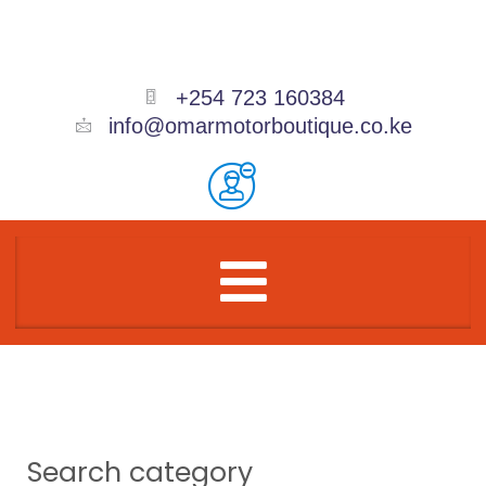
Skip
to
content
+254 723 160384
info@omarmotorboutique.co.ke
Menu
Search category