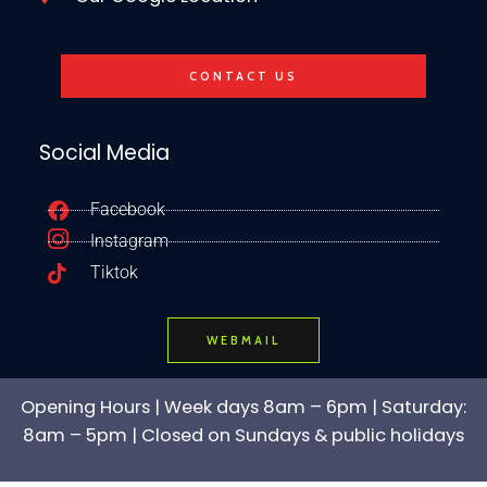
CONTACT US
Social Media
Facebook
Instagram
Tiktok
WEBMAIL
Opening Hours | Week days 8am – 6pm | Saturday:
8am – 5pm | Closed on Sundays & public holidays