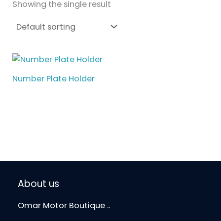
Showing the single result
Number Plate Holder
About us
Omar Motor Boutique ..