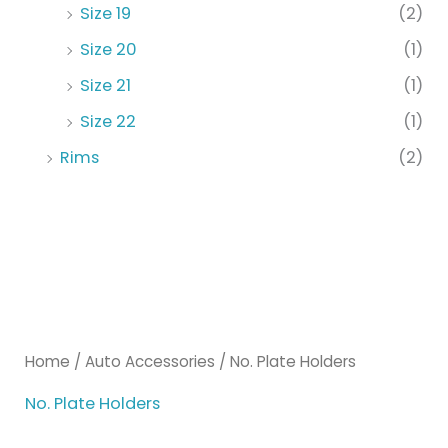
Size 19
(2)
Size 20
(1)
Size 21
(1)
Size 22
(1)
Rims
(2)
Home
/
Auto Accessories
/ No. Plate Holders
No. Plate Holders