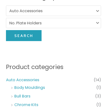
SEARCH
Product categories
Auto Accessories
(14)
Body Mouldings
(1)
Bull Bars
(3)
Chrome Kits
(1)