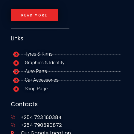
READ MORE
Links
Tyres & Rims
Graphics & Identity
Auto Parts
Car Accessories
Shop Page
Contacts
+254 723 160384
+254 790690872
Our Google Location