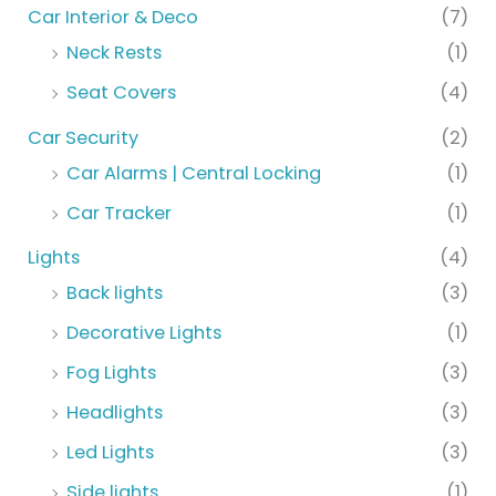
Car Interior & Deco
(7)
Neck Rests
(1)
Seat Covers
(4)
Car Security
(2)
Car Alarms | Central Locking
(1)
Car Tracker
(1)
Lights
(4)
Back lights
(3)
Decorative Lights
(1)
Fog Lights
(3)
Headlights
(3)
Led Lights
(3)
Side lights
(1)