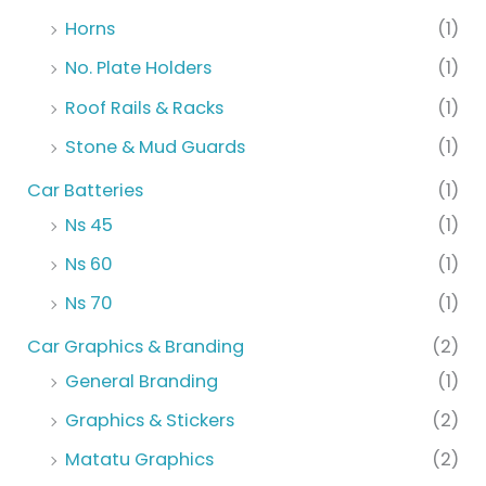
Horns
(1)
No. Plate Holders
(1)
Roof Rails & Racks
(1)
Stone & Mud Guards
(1)
Car Batteries
(1)
Ns 45
(1)
Ns 60
(1)
Ns 70
(1)
Car Graphics & Branding
(2)
General Branding
(1)
Graphics & Stickers
(2)
Matatu Graphics
(2)