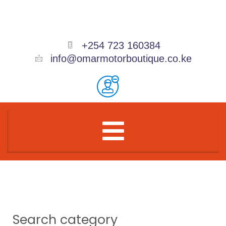
Skip
to
content
+254 723 160384
info@omarmotorboutique.co.ke
Menu
Search category