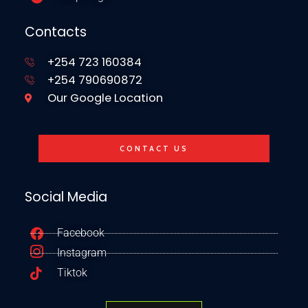
Contacts
+254 723 160384
+254 790690872
Our Google Location
CONTACT US
Social Media
Facebook
Instagram
Tiktok