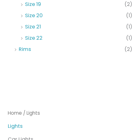
Size 19
(2)
Size 20
(1)
Size 21
(1)
Size 22
(1)
Rims
(2)
Home
/ Lights
Lights
Car Lights