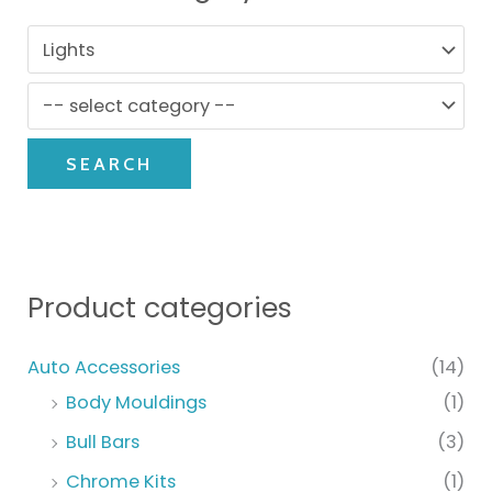
SEARCH
Product categories
Auto Accessories
(14)
Body Mouldings
(1)
Bull Bars
(3)
Chrome Kits
(1)