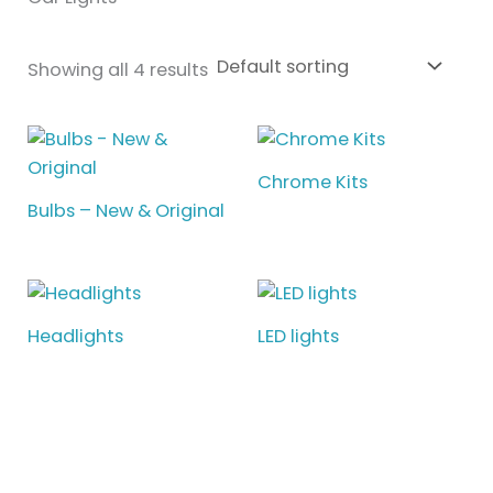
Showing all 4 results
Chrome Kits
Bulbs – New & Original
Headlights
LED lights