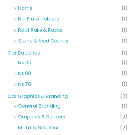
Horns
(1)
No. Plate Holders
(1)
Roof Rails & Racks
(1)
Stone & Mud Guards
(1)
Car Batteries
(1)
Ns 45
(1)
Ns 60
(1)
Ns 70
(1)
Car Graphics & Branding
(2)
General Branding
(1)
Graphics & Stickers
(2)
Matatu Graphics
(2)