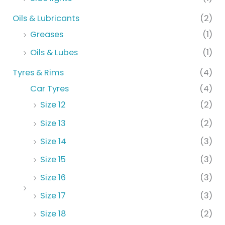
Oils & Lubricants
(2)
Greases
(1)
Oils & Lubes
(1)
Tyres & Rims
(4)
Car Tyres
(4)
Size 12
(2)
Size 13
(2)
Size 14
(3)
Size 15
(3)
Size 16
(3)
Size 17
(3)
Size 18
(2)