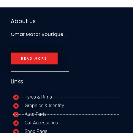
About us
Omar Motor Boutique ..
READ MORE
Links
Tyres & Rims
Graphics & Identity
Auto Parts
Car Accessories
Shop Page