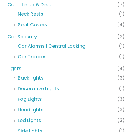
Car Interior & Deco
(7)
Neck Rests
(1)
Seat Covers
(4)
Car Security
(2)
Car Alarms | Central Locking
(1)
Car Tracker
(1)
Lights
(4)
Back lights
(3)
Decorative Lights
(1)
Fog Lights
(3)
Headlights
(3)
Led Lights
(3)
Side lights
(1)