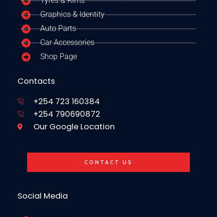
Tyres & Rims
Graphics & Identity
Auto Parts
Car Accessories
Shop Page
Contacts
+254 723 160384
+254 790690872
Our Google Location
CONTACT US
Social Media