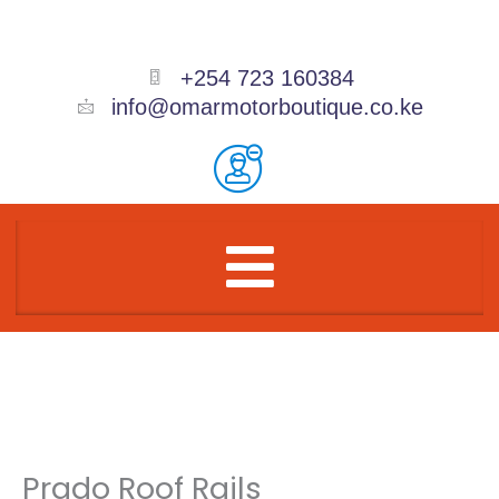
Skip
to
content
+254 723 160384
info@omarmotorboutique.co.ke
Menu
Prado Roof Rails