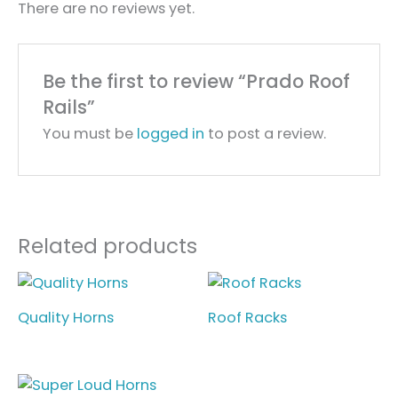
There are no reviews yet.
Be the first to review “Prado Roof
Rails”
You must be
logged in
to post a review.
Related products
Quality Horns
Roof Racks