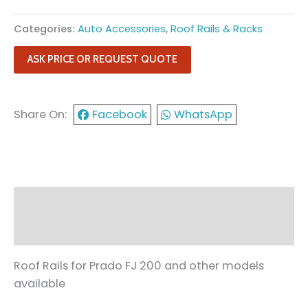
Categories:
Auto Accessories
,
Roof Rails & Racks
ASK PRICE OR REQUEST QUOTE
Share On:
Facebook
WhatsApp
Description
Reviews (0)
Roof Rails for Prado FJ 200 and other models
available