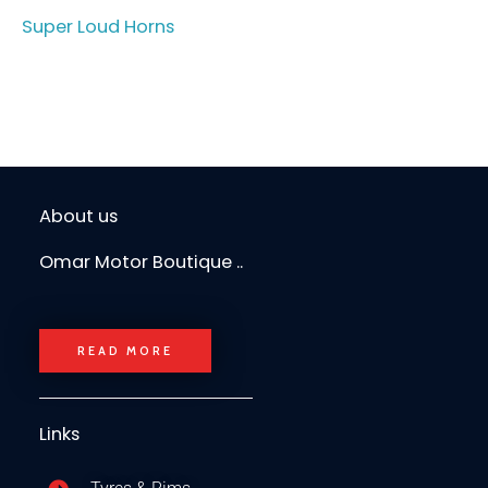
Super Loud Horns
About us
Omar Motor Boutique ..
READ MORE
Links