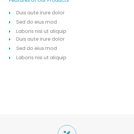
Features of Our Products
Duis aute irure dolor
Sed do eius mod
Laboris nisi ut aliquip
Duis aute irure dolor
Sed do eius mod
Laboris nisi ut aliquip