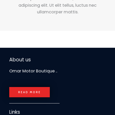
adipiscing elit. Ut elit tellus, luctus nec
ullamcorper mattis.
About us
Omar Motor Boutique ..
READ MORE
Links