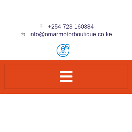
Skip
to
content
+254 723 160384
info@omarmotorboutique.co.ke
Menu