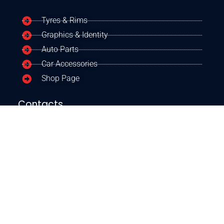
Tyres & Rims
Graphics & Identity
Auto Parts
Car Accessories
Shop Page
Contacts
+254 723 160384
+254 790690872
Our Google Location
CONTACT US