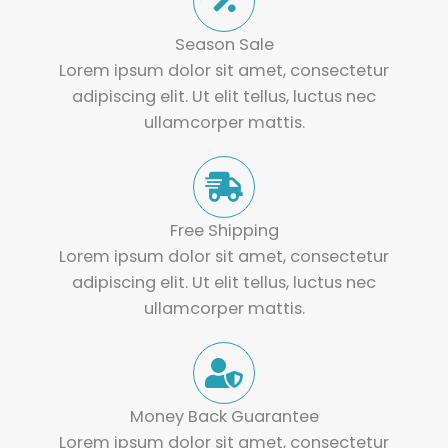
Season Sale
Lorem ipsum dolor sit amet, consectetur
adipiscing elit. Ut elit tellus, luctus nec
ullamcorper mattis.
Free Shipping
Lorem ipsum dolor sit amet, consectetur
adipiscing elit. Ut elit tellus, luctus nec
ullamcorper mattis.
Money Back Guarantee
Lorem ipsum dolor sit amet, consectetur