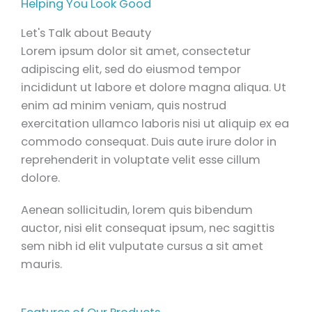
Helping You Look Good
Let's Talk about Beauty
Lorem ipsum dolor sit amet, consectetur
adipiscing elit, sed do eiusmod tempor
incididunt ut labore et dolore magna aliqua. Ut
enim ad minim veniam, quis nostrud
exercitation ullamco laboris nisi ut aliquip ex ea
commodo consequat. Duis aute irure dolor in
reprehenderit in voluptate velit esse cillum
dolore.
Aenean sollicitudin, lorem quis bibendum
auctor, nisi elit consequat ipsum, nec sagittis
sem nibh id elit vulputate cursus a sit amet
mauris.